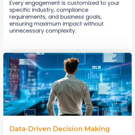
Every engagement is customized to your
specific industry, compliance
requirements, and business goals,
ensuring maximum impact without
unnecessary complexity.
Data-Driven Decision Making