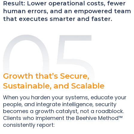
Result: Lower operational costs, fewer
human errors, and an empowered team
that executes smarter and faster.
Growth that’s Secure,
Sustainable, and Scalable
When you harden your systems, educate your
people, and integrate intelligence, security
becomes a growth catalyst, not a roadblock.
Clients who implement the Beehive Method™
consistently report: