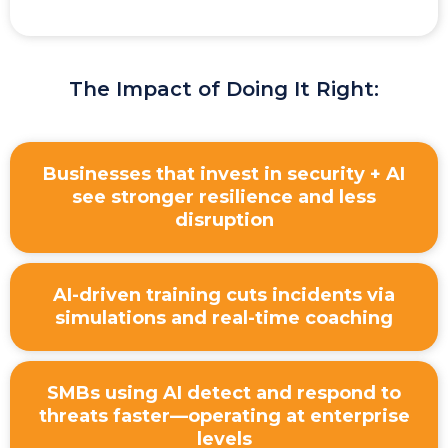
The Impact of Doing It Right:
Businesses that invest in security + AI
see stronger resilience and less
disruption
AI-driven training cuts incidents via
simulations and real-time coaching
SMBs using AI detect and respond to
threats faster—operating at enterprise
levels