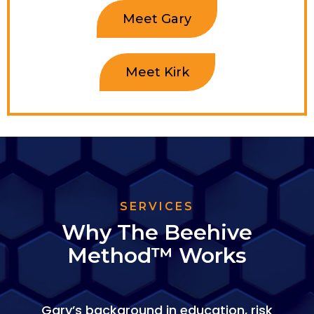
Meet Gary
Meet Kirk
SERVICES
Why The Beehive
Method™ Works
Gary’s background in education, risk