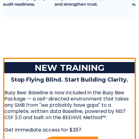
NEW TRAINING
Stop Flying Blind. Start Building Clarity.
Busy Bee: Baseline is now included in the Busy Bee
Package — a self-directed environment that takes
any SMB from "we probably have gaps" to a
complete, written data Baseline, powered by NIST
CSF 2.0 and built on the BEEHIVE Method™.
Get immediate access for $297.