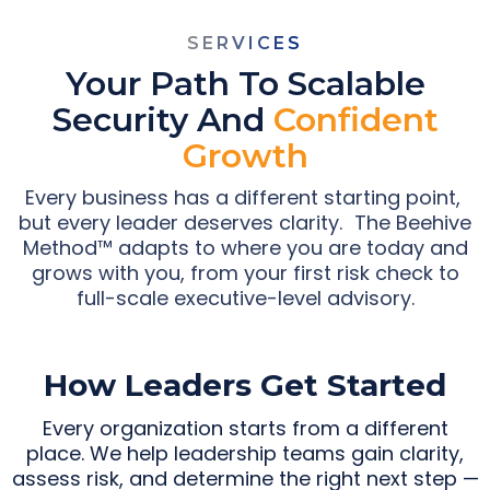
SERVICES
Your Path To Scalable
Security And
Confident
Growth
Every business has a different starting point,
but every leader deserves clarity. The Beehive
Method™ adapts to where you are today and
grows with you, from your first risk check to
full-scale executive-level advisory.
How Leaders Get Started
Every organization starts from a different
place. We help leadership teams gain clarity,
assess risk, and determine the right next step —