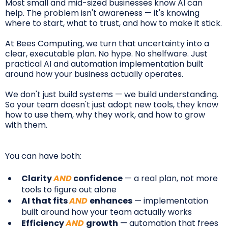
Most small and mid-sized businesses know AI can
help. The problem isn't awareness — it's knowing
where to start, what to trust, and how to make it stick.
At Bees Computing, we turn that uncertainty into a
clear, executable plan. No hype. No shelfware. Just
practical AI and automation implementation built
around how your business actually operates.
We don't just build systems — we build understanding.
So your team doesn't just adopt new tools, they know
how to use them, why they work, and how to grow
with them.
You can have both:
Clarity
AND
confidence
— a real plan, not more
tools to figure out alone
AI that fits
AND
enhances
— implementation
built around how your team actually works
Efficiency
AND
growth
— automation that frees