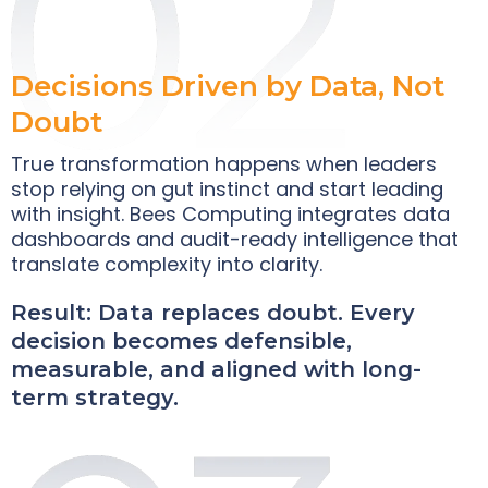
Decisions Driven by Data, Not
Doubt
True transformation happens when leaders
stop relying on gut instinct and start leading
with insight. Bees Computing integrates data
dashboards and audit-ready intelligence that
translate complexity into clarity.
Result: Data replaces doubt. Every
decision becomes defensible,
measurable, and aligned with long-
term strategy.