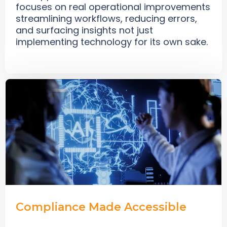
focuses on real operational improvements
streamlining workflows, reducing errors,
and surfacing insights not just
implementing technology for its own sake.
Compliance Made Accessible