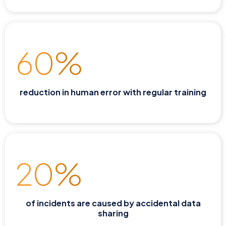
60%
reduction in human error with regular training
20%
of incidents are caused by accidental data
sharing