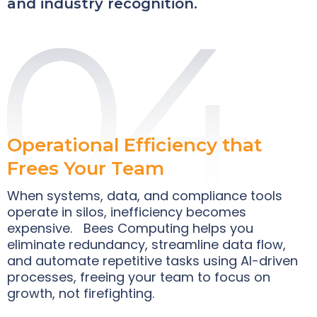
and industry recognition.
Operational Efficiency that
Frees Your Team
When systems, data, and compliance tools
operate in silos, inefficiency becomes
expensive. Bees Computing helps you
eliminate redundancy, streamline data flow,
and automate repetitive tasks using AI-driven
processes, freeing your team to focus on
growth, not firefighting.