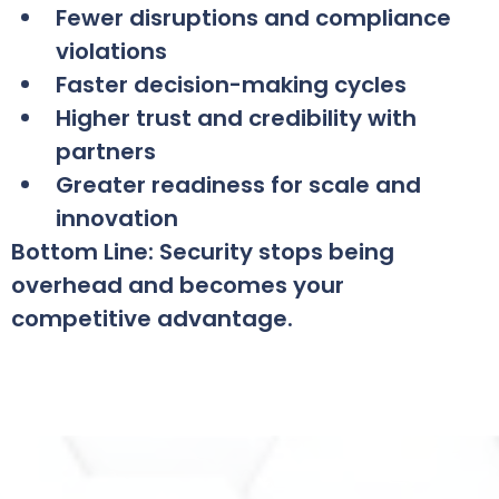
Fewer disruptions and compliance
violations
Faster decision-making cycles
Higher trust and credibility with
partners
Greater readiness for scale and
innovation
Bottom Line: Security stops being
overhead and becomes your
competitive advantage.