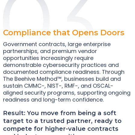
Compliance that Opens Doors
Government contracts, large enterprise
partnerships, and premium vendor
opportunities increasingly require
demonstrable cybersecurity practices and
documented compliance readiness. Through
The Beehive Method™, businesses build and
sustain CMMC-, NIST-, RMF-, and OSCAL-
aligned security programs, supporting ongoing
readiness and long-term confidence.
Result: You move from being a soft
target to a trusted partner, ready to
compete for higher-value contracts