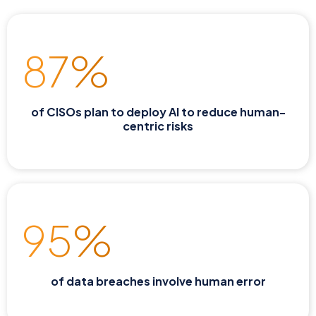
87%
of CISOs plan to deploy AI to reduce human-
centric risks
95%
of data breaches involve human error