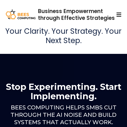
Business Empowerment
through Effective Strategies
Your Clarity. Your Strategy. Your
Next Step.
Stop Experimenting. Start
Implementing.
BEES COMPUTING HELPS SMBS CUT
THROUGH THE AI NOISE AND BUILD
SYSTEMS THAT ACTUALLY WORK.