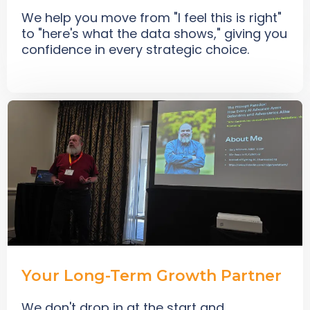
We help you move from "I feel this is right"
to "here's what the data shows," giving you
confidence in every strategic choice.
Your Long-Term Growth Partner
We don't drop in at the start and