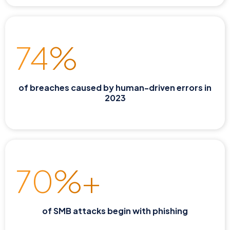
74%
of breaches caused by human-driven errors in
2023
70%+
of SMB attacks begin with phishing