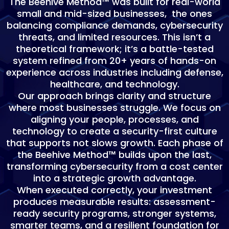
The Beehive Method™ was built for real-world
small and mid-sized businesses, the ones
balancing compliance demands, cybersecurity
threats, and limited resources. This isn’t a
theoretical framework; it’s a battle-tested
system refined from 20+ years of hands-on
experience across industries including defense,
healthcare, and technology.
Our approach brings clarity and structure
where most businesses struggle. We focus on
aligning your people, processes, and
technology to create a security-first culture
that supports not slows growth. Each phase of
the Beehive Method™ builds upon the last,
transforming cybersecurity from a cost center
into a strategic growth advantage.
When executed correctly, your investment
produces measurable results: assessment-
ready security programs, stronger systems,
smarter teams, and a resilient foundation for