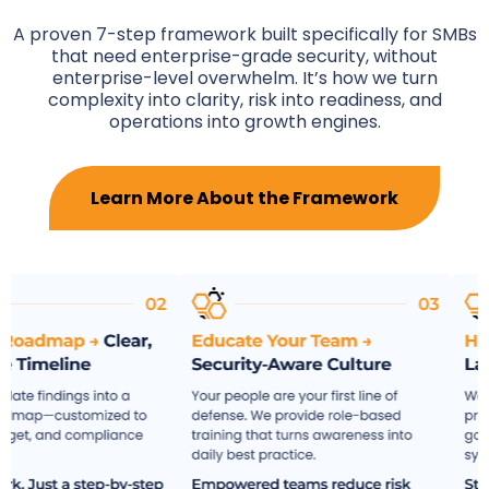
A proven 7-step framework built specifically for SMBs
that need enterprise-grade security, without
enterprise-level overwhelm. It’s how we turn
complexity into clarity, risk into readiness, and
operations into growth engines.
Learn More About the Framework