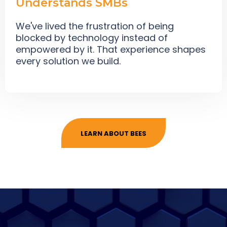
Understands SMBs
We've lived the frustration of being
blocked by technology instead of
empowered by it. That experience shapes
every solution we build.
LEARN ABOUT BEES