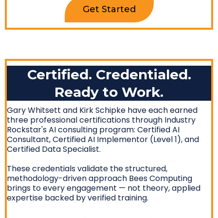
Get Started
Certified. Credentialed.
Ready to Work.
Gary Whitsett and Kirk Schipke have each earned
three professional certifications through Industry
Rockstar's AI consulting program: Certified AI
Consultant, Certified AI Implementor (Level 1), and
Certified Data Specialist.
These credentials validate the structured,
methodology-driven approach Bees Computing
brings to every engagement — not theory, applied
expertise backed by verified training.