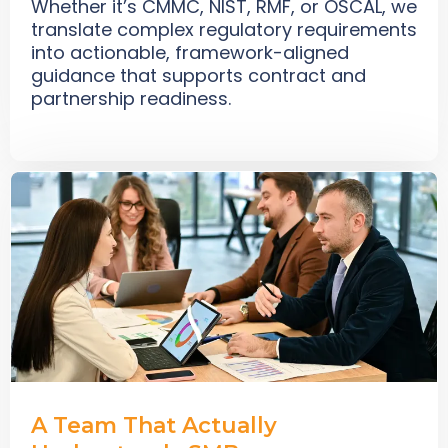
Whether it’s CMMC, NIST, RMF, or OSCAL, we
translate complex regulatory requirements
into actionable, framework-aligned
guidance that supports contract and
partnership readiness.
A Team That Actually