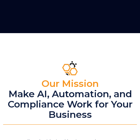
Our Mission
Make AI, Automation, and
Compliance Work for Your
Business