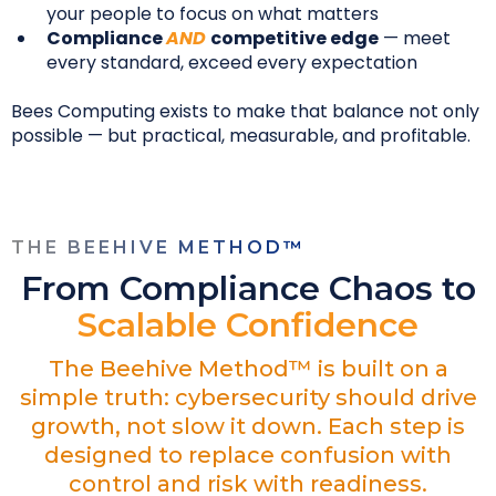
your people to focus on what matters
Compliance
AND
competitive edge
— meet
every standard, exceed every expectation
Bees Computing exists to make that balance not only
possible — but practical, measurable, and profitable.
THE BEEHIVE METHOD™
From Compliance Chaos to
Scalable Confidence
The Beehive Method™ is built on a
simple truth: cybersecurity should drive
growth, not slow it down. Each step is
designed to replace confusion with
control and risk with readiness.