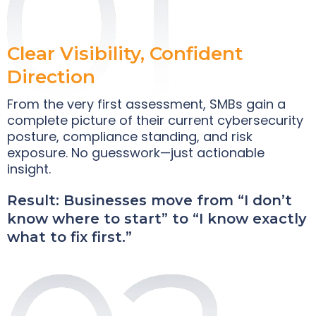
Clear Visibility, Confident
Direction
From the very first assessment, SMBs gain a
complete picture of their current cybersecurity
posture, compliance standing, and risk
exposure. No guesswork—just actionable
insight.
Result: Businesses move from “I don’t
know where to start” to “I know exactly
what to fix first.”