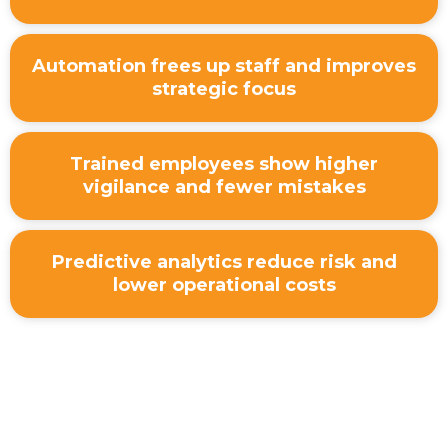
Automation frees up staff and improves
strategic focus
Trained employees show higher
vigilance and fewer mistakes
Predictive analytics reduce risk and
lower operational costs