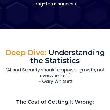
long-term success.
Deep Dive:
Understanding
the Statistics
"AI and Security should empower growth, not
overwhelm it."
— Gary Whitsett
The Cost of Getting It Wrong: