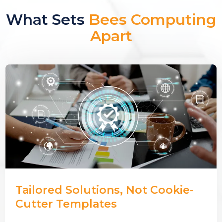
What Sets
Bees Computing
Apart
Tailored Solutions, Not Cookie-
Cutter Templates