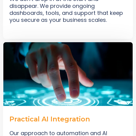
disappear. We provide ongoing
dashboards, tools, and support that keep
you secure as your business scales.
Practical AI Integration
Our approach to automation and AI