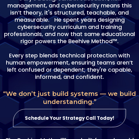
management, and cybersecurity means this
isn’t theory, it's structured, teachable, and
measurable. He spent years designing
cybersecurity curriculum and training
professionals, and now that same educational
rigor powers the Beehive Method™.
Every step blends technical protection with
human empowerment, ensuring teams aren’t
left confused or dependent; they're capable,
informed, and confident.
“We don’t just build systems — we build
understanding.”
Schedule Your Strategy Call Today!