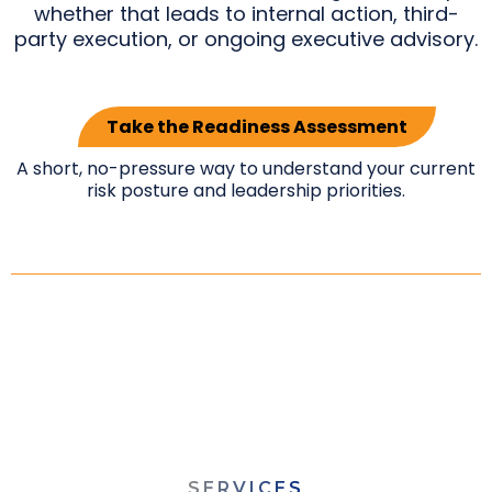
whether that leads to internal action, third-
party execution, or ongoing executive advisory.
Take the Readiness Assessment
A short, no-pressure way to understand your current
risk posture and leadership priorities.
SERVICES