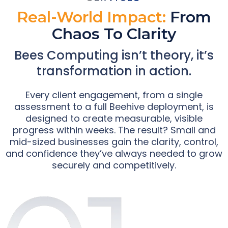
Real-World Impact:
From
Chaos To Clarity
Bees Computing isn’t theory, it’s
transformation in action.
Every client engagement, from a single
assessment to a full Beehive deployment, is
designed to create measurable, visible
progress within weeks. The result? Small and
mid-sized businesses gain the clarity, control,
and confidence they’ve always needed to grow
securely and competitively.